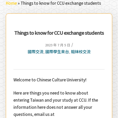
Home
»
Things to know for CCU exchange students
Things to know for CCU exchange students
/
2023 年 7 月 5 日
國際交流
國際學生來台
姐妹校交流
,
,
Welcome to Chinese Culture University!
Here are things you need to know about
entering Taiwan and your study at CCU. If the
information here does not answer all your
questions, email us at