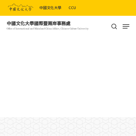
Skip
中國文化大學
CCU
to
Close
main
Men
中國文化大學國際暨兩岸事務處
Menu
content
search
Office of International and Mainland China Affairs, Chinese Culture University