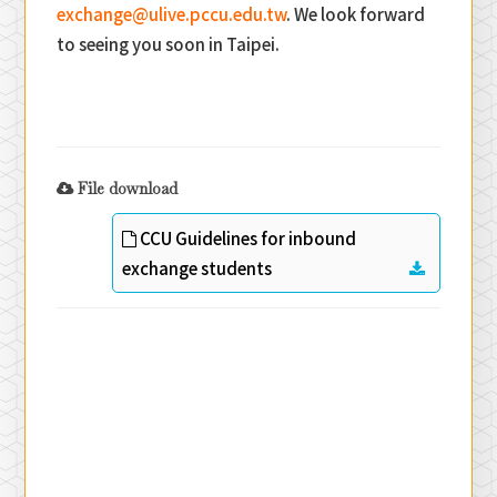
exchange@ulive.pccu.edu.tw
. We look forward
to seeing you soon in Taipei.
File download
CCU Guidelines for inbound
exchange students