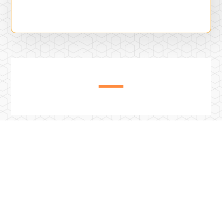
Previous Post