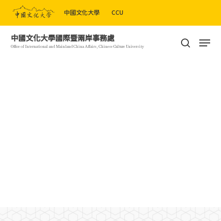
Skip
中國文化大學
CCU
to
Close
main
Men
中國文化大學國際暨兩岸事務處
Menu
content
search
Office of International and Mainland China Affairs, Chinese Culture University