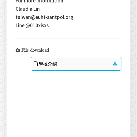
For more information
Claudia Lin
taiwan@euht-santpol.org
Line @010xisxs
File download
學校介紹