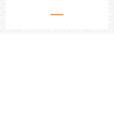
Previous Post
西班牙赫羅納大學附設桑特波爾酒店觀光學院EUHT
StPOL2024學年度雙聯計畫已經開放報名囉!