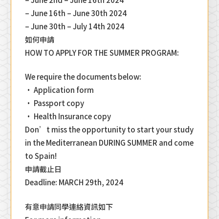
– June 16th – June 30th 2024
– June 30th – July 14th 2024
如何申請
HOW TO APPLY FOR THE SUMMER PROGRAM:
We require the documents below:
• Application form
• Passport copy
• Health Insurance copy
Don’t miss the opportunity to start your study
in the Mediterranean DURING SUMMER and come
to Spain!
申請截止日
Deadline: MARCH 29th, 2024
有意申請同學連絡資訊如下