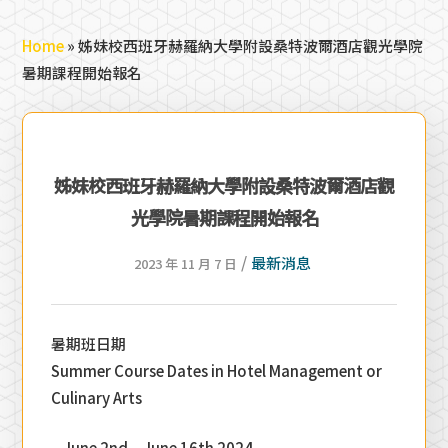
Home
»
姊妹校西班牙赫羅納大學附設桑特波爾酒店觀光學院
暑期課程開始報名
姊妹校西班牙赫羅納大學附設桑特波爾酒店觀
光學院暑期課程開始報名
/
最新消息
2023 年 11 月 7 日
暑期班日期
Summer Course Dates in Hotel Management or
Culinary Arts
– June 2nd – June 16th 2024