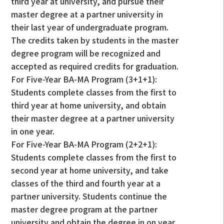
third year at university, and pursue their
master degree at a partner university in
their last year of undergraduate program.
The credits taken by students in the master
degree program will be recognized and
accepted as required credits for graduation.
For Five-Year BA-MA Program (3+1+1):
Students complete classes from the first to
third year at home university, and obtain
their master degree at a partner university
in one year.
For Five-Year BA-MA Program (2+2+1):
Students complete classes from the first to
second year at home university, and take
classes of the third and fourth year at a
partner university. Students continue the
master degree program at the partner
university and obtain the degree in on year.