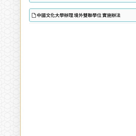
中國文化大學辦理 境外雙聯學位 實施辦法