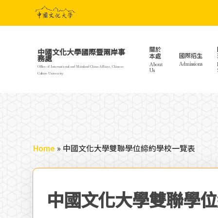
Skip
to
main
content
關於
中國文化大學國際暨兩岸事
國際招生
本處
務處
Admissions
About
Office of International and Mainland China Affairs, Chinese
Us
Culture University
Home
»
中國文化大學雙聯學位締約學校一覽表
中國文化大學雙聯學位