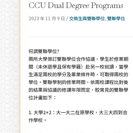
CCU Dual Degree Programs
/
2023 年 11 月 9 日
交換生與雙聯學位
,
雙聯學位
何謂雙聯學位?
兩所大學簽訂雙聯學位合作協議，學生於修業期
間（未休退學且保有學籍）赴另一校就讀，當學
生滿足兩校的學分及畢業條件時，可取得兩校的
學位。雙聯學制的修業時間，依兩校課程比對後
的結果與協議的修課年限而定，較常見的雙聯學
位計畫如下：
Hit enter to search or ESC to close
1. 大學2+2：大一大二在原學校，大三大四到合
作學校。