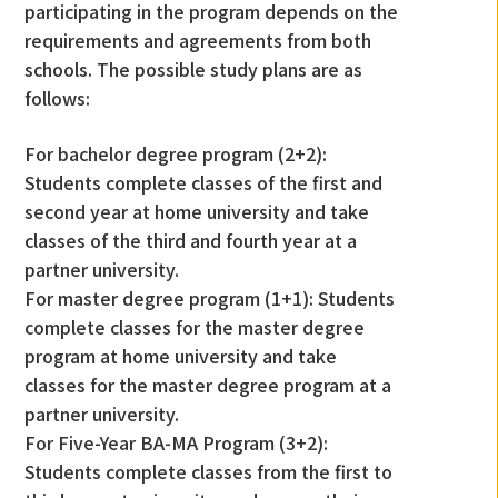
participating in the program depends on the
requirements and agreements from both
schools. The possible study plans are as
follows:
For bachelor degree program (2+2):
Students complete classes of the first and
second year at home university and take
classes of the third and fourth year at a
partner university.
For master degree program (1+1): Students
complete classes for the master degree
program at home university and take
classes for the master degree program at a
partner university.
For Five-Year BA-MA Program (3+2):
Students complete classes from the first to