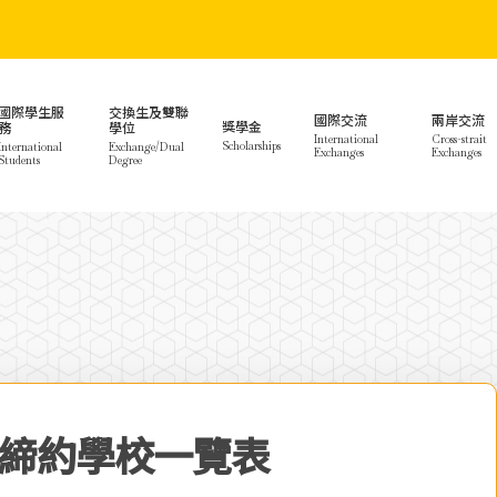
國際學生服
交換生及雙聯
國際交流
兩岸交流
獎學金
務
學位
International
Cross-strait
Scholarships
International
Exchange/Dual
Exchanges
Exchanges
Students
Degree
締約學校一覽表