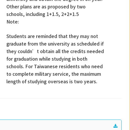
Other plans are as proposed by two
schools, including 1+1.5, 2+2+1.5
Note:
Students are reminded that they may not
graduate from the university as scheduled if
they couldn’t obtain all the credits needed
for graduation while studying in both
schools. For Taiwanese residents who need
to complete military service, the maximum
length of studying overseas is two years.