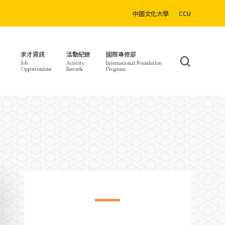
中國文化大學
CCU
求才資訊
活動紀錄
國際專修部
search
Job
Activity
International Foundation
Opportunities
Records
Program