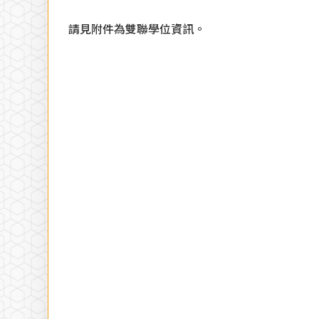
請見附件為雙聯學位資訊。