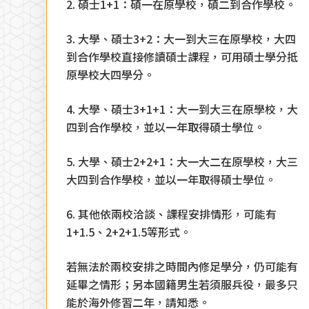
2. 碩士1+1：碩一在原學校，碩二到合作學校。
3. 大學、碩士3+2：大一到大三在原學校，大四
到合作學校直接修讀碩士課程，可用碩士學分抵
原學校大四學分。
4. 大學、碩士3+1+1：大一到大三在原學校，大
四到合作學校，並以一年取得碩士學位。
5. 大學、碩士2+2+1：大一大二在原學校，大三
大四到合作學校，並以一年取得碩士學位。
6. 其他依兩校洽談、課程安排情形，可能有
1+1.5、2+2+1.5等形式。
若無法於兩校安排之時間內修足學分，仍可能有
延畢之情形；另本國籍男生若須服兵役，最多只
能於海外修習二年，請知悉。