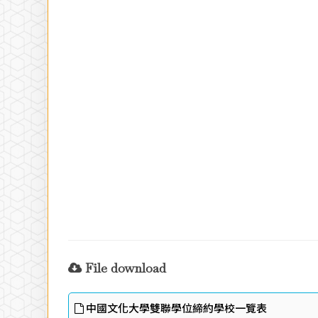
File download
中國文化大學雙聯學位締約學校一覽表