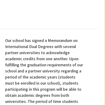
Our school has signed a Memorandum on
International Dual Degrees with several
partner universities to acknowledge
academic credits from one another. Upon
fulfilling the graduation requirements of our
school and a partner university regarding a
period of the academic years (students
must be enrolled in our school), students
participating in this program will be able to
obtain academic degrees from both
universities. The period of time students