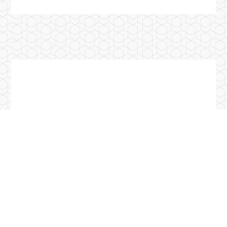
Previous Post
Introduction of Chinese Culture University