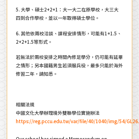
5. 大學、碩士2+2+1：大一大二在原學校，大三大
四到合作學校，並以一年取得碩士學位。
6. 其他依兩校洽談、課程安排情形，可能有1+1.5、
2+2+1.5等形式。
若無法於兩校安排之時間內修足學分，仍可能有延畢
之情形；另本國籍男生若須服兵役，最多只能於海外
修習二年，請知悉。
相關法規
中國文化大學辦理境外雙聯學位實施辦法​
https://reg.pccu.edu.tw/var/file/40/1040/img/54/GL26
Our school has signed a Memorandum on