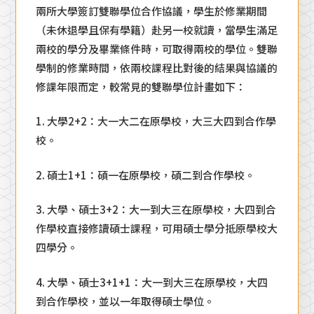
兩所大學簽訂雙聯學位合作協議，學生於修業期間
（未休退學且保有學籍）赴另一校就讀，當學生滿足
兩校的學分及畢業條件時，可取得兩校的學位。雙聯
學制的修業時間，依兩校課程比對後的結果與協議的
修課年限而定，較常見的雙聯學位計畫如下：
1. 大學2+2：大一大二在原學校，大三大四到合作學
校。
2. 碩士1+1：碩一在原學校，碩二到合作學校。
3. 大學、碩士3+2：大一到大三在原學校，大四到合
作學校直接修讀碩士課程，可用碩士學分抵原學校大
四學分。
4. 大學、碩士3+1+1：大一到大三在原學校，大四
到合作學校，並以一年取得碩士學位。