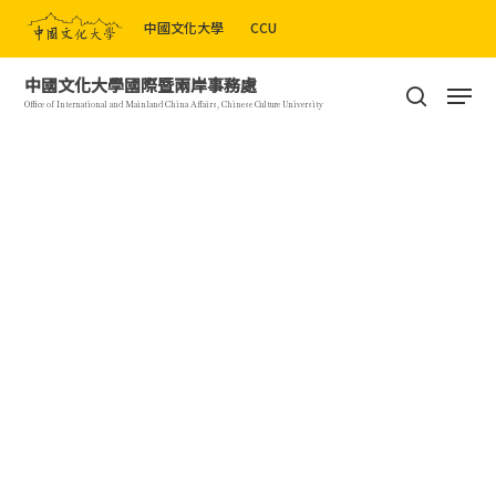
Skip
中國文化大學
CCU
to
Close
main
Men
中國文化大學國際暨兩岸事務處
Menu
content
search
Office of International and Mainland China Affairs, Chinese Culture University