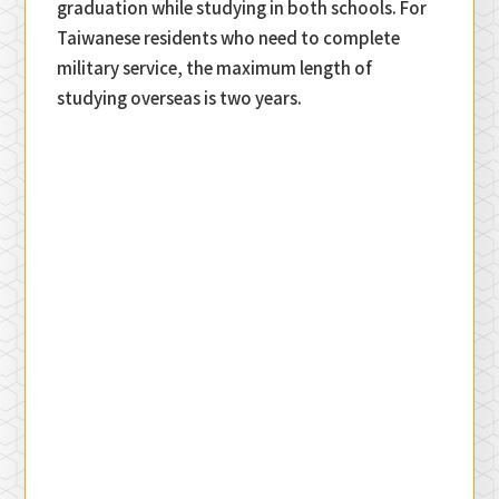
graduation while studying in both schools. For
Taiwanese residents who need to complete
military service, the maximum length of
studying overseas is two years.