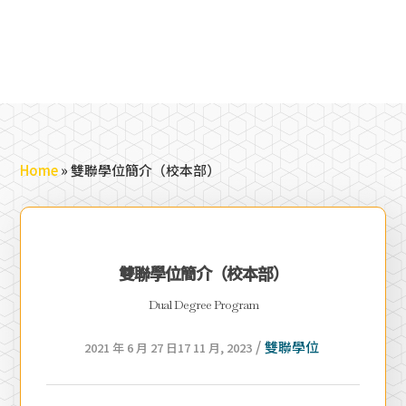
Home
»
雙聯學位簡介（校本部）
雙聯學位簡介（校本部）
Dual Degree Program
/
雙聯學位
2021 年 6 月 27 日
17 11 月, 2023