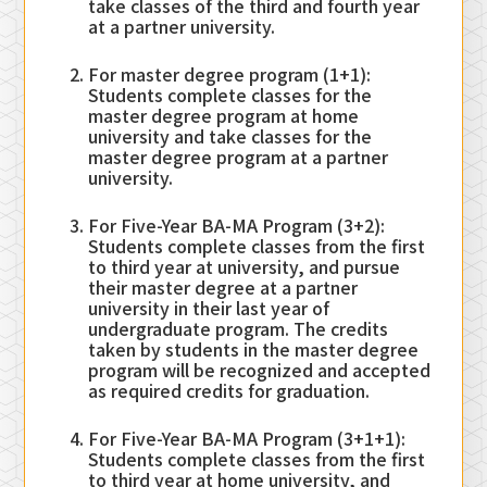
take classes of the third and fourth year
at a partner university.
For master degree program (1+1):
Students complete classes for the
master degree program at home
university and take classes for the
master degree program at a partner
university.
For Five-Year BA-MA Program (3+2):
Students complete classes from the first
to third year at university, and pursue
their master degree at a partner
university in their last year of
undergraduate program. The credits
taken by students in the master degree
program will be recognized and accepted
as required credits for graduation.
For Five-Year BA-MA Program (3+1+1):
Students complete classes from the first
to third year at home university, and