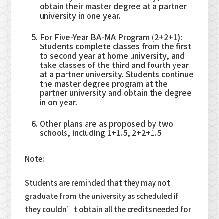
obtain their master degree at a partner
university in one year.
For Five-Year BA-MA Program (2+2+1):
Students complete classes from the first
to second year at home university, and
take classes of the third and fourth year
at a partner university. Students continue
the master degree program at the
partner university and obtain the degree
in on year.
Other plans are as proposed by two
schools, including 1+1.5, 2+2+1.5
Note:
Students are reminded that they may not
graduate from the university as scheduled if
they couldn’t obtain all the credits needed for