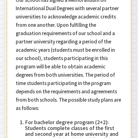
International Dual Degrees with several partner
universities to acknowledge academic credits
from one another. Upon fulfilling the
graduation requirements of our school and a
partner university regarding a period of the
academic years (students must be enrolled in
our school), students participating in this
program will be able to obtain academic
degrees from both universities. The period of
time students participating in the program
depends on the requirements and agreements
from both schools. The possible study plans are
as follows:
For bachelor degree program (2+2):
Students complete classes of the first
and second year at home university and